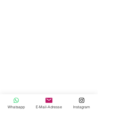
Whatsapp
E-Mail-Adresse
Instagram