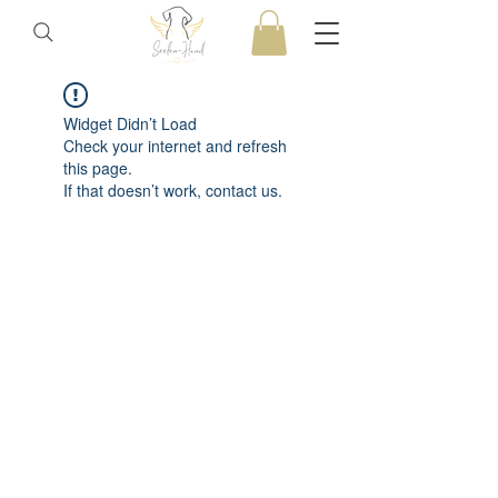
Widget Didn’t Load
Check your internet and refresh
this page.
If that doesn’t work, contact us.